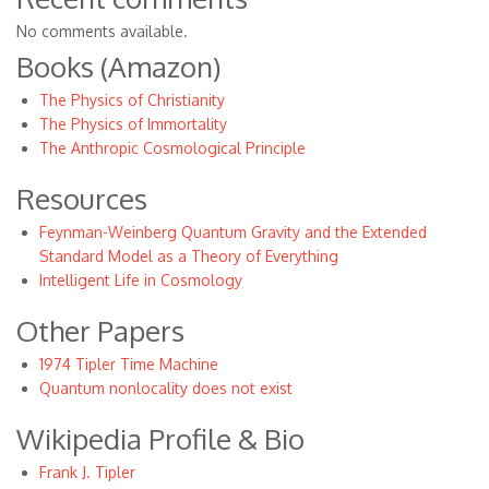
No comments available.
Books (Amazon)
The Physics of Christianity
The Physics of Immortality
The Anthropic Cosmological Principle
Resources
Feynman-Weinberg Quantum Gravity and the Extended
Standard Model as a Theory of Everything
Intelligent Life in Cosmology
Other Papers
1974 Tipler Time Machine
Quantum nonlocality does not exist
Wikipedia Profile & Bio
Frank J. Tipler