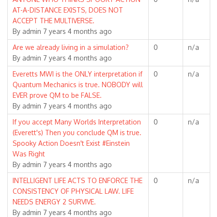
topic
AT-A-DISTANCE EXISTS, DOES NOT
ACCEPT THE MULTIVERSE.
By
admin
7 years 4 months ago
Normal
Are we already living in a simulation?
0
n/a
topic
By
admin
7 years 4 months ago
Normal
Everetts MWI is the ONLY interpretation if
0
n/a
topic
Quantum Mechanics is true. NOBODY will
EVER prove QM to be FALSE.
By
admin
7 years 4 months ago
Normal
If you accept Many Worlds Interpretation
0
n/a
topic
(Everett's) Then you conclude QM is true.
Spooky Action Doesn't Exist #Einstein
Was Right
By
admin
7 years 4 months ago
Normal
INTELLIGENT LIFE ACTS TO ENFORCE THE
0
n/a
topic
CONSISTENCY OF PHYSICAL LAW. LIFE
NEEDS ENERGY 2 SURVIVE.
By
admin
7 years 4 months ago