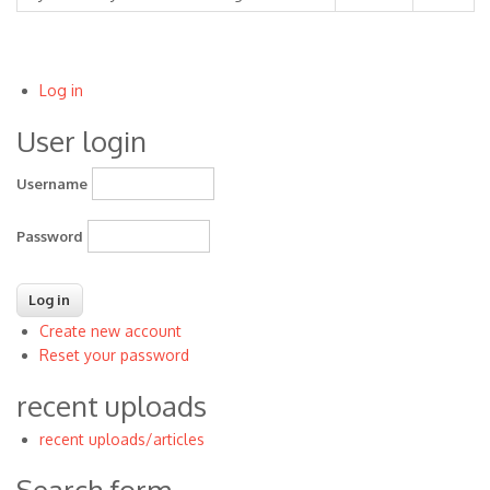
Log in
User
User login
account
menu
Username
Password
Create new account
Reset your password
recent uploads
recent uploads/articles
Search form