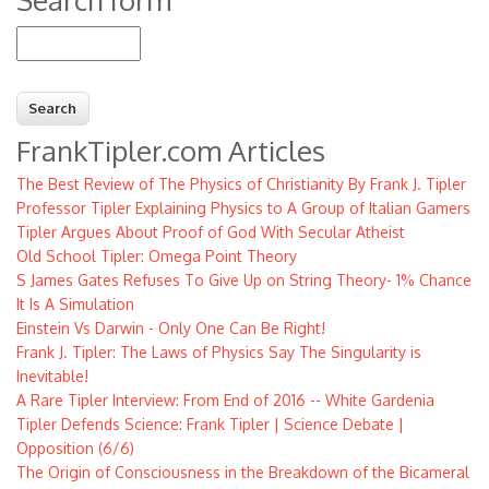
Search
FrankTipler.com Articles
The Best Review of The Physics of Christianity By Frank J. Tipler
Professor Tipler Explaining Physics to A Group of Italian Gamers
Tipler Argues About Proof of God With Secular Atheist
Old School Tipler: Omega Point Theory
S James Gates Refuses To Give Up on String Theory- 1% Chance
It Is A Simulation
Einstein Vs Darwin - Only One Can Be Right!
Frank J. Tipler: The Laws of Physics Say The Singularity is
Inevitable!
A Rare Tipler Interview: From End of 2016 -- White Gardenia
Tipler Defends Science: Frank Tipler | Science Debate |
Opposition (6/6)
The Origin of Consciousness in the Breakdown of the Bicameral