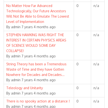
Normal
No Matter How Far Advanced
0
n/a
topic
Technologically, Our Future Ancestors
Will Not Be Able to Emulate The Lowest
Level of Implementation
By
admin
7 years 4 months ago
Normal
STEPHEN HAWKING WAS RIGHT THE
0
n/a
topic
INTEREST IN CERTAIN PHYSICS AREAS
OF SCIENCE WOULD SOME DAY
COLLAPSE!
By
admin
7 years 4 months ago
Normal
String Theory has been a Tremendous
0
n/a
topic
Waste of Time and they have Gotten
Nowhere for Decades and Decades...
By
admin
7 years 4 months ago
Normal
Teleology and Unitarity
0
n/a
topic
By
admin
7 years 4 months ago
Normal
There is no spooky action at a distance !
0
n/a
topic
By
admin
7 years 4 months ago