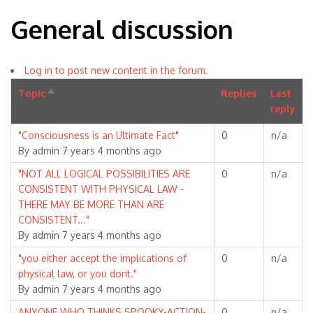
General discussion
Log in to post new content in the forum.
Topic
Sort
Replies
Last
descending
reply
Normal
"Consciousness is an Ultimate Fact"
0
n/a
topic
By
admin
7 years 4 months ago
Normal
"NOT ALL LOGICAL POSSIBILITIES ARE
0
n/a
topic
CONSISTENT WITH PHYSICAL LAW -
THERE MAY BE MORE THAN ARE
CONSISTENT..."
By
admin
7 years 4 months ago
Normal
"you either accept the implications of
0
n/a
topic
physical law, or you dont."
By
admin
7 years 4 months ago
Normal
ANYONE WHO THINKS SPOOKY-ACTION-
0
n/a