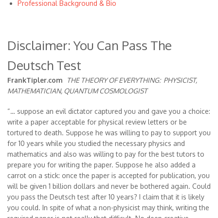
Professional Background & Bio
Disclaimer: You Can Pass The
Deutsch Test
FrankTipler.com
THE THEORY OF EVERYTHING:
PHYSICIST,
MATHEMATICIAN, QUANTUM COSMOLOGIST
“… suppose an evil dictator captured you and gave you a choice:
write a paper acceptable for physical review letters or be
tortured to death. Suppose he was willing to pay to support you
for 10 years while you studied the necessary physics and
mathematics and also was willing to pay for the best tutors to
prepare you for writing the paper. Suppose he also added a
carrot on a stick: once the paper is accepted for publication, you
will be given 1 billion dollars and never be bothered again. Could
you pass the Deutsch test after 10 years? I claim that it is likely
you could. In spite of what a non-physicist may think, writing the