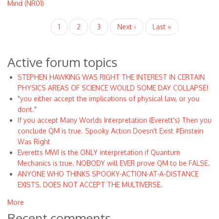
Mind (NR01)
Pagination
Current
1
Page
2
Page
3
Next
Next ›
Last
Last »
page
page
page
Active forum topics
STEPHEN HAWKING WAS RIGHT THE INTEREST IN CERTAIN
PHYSICS AREAS OF SCIENCE WOULD SOME DAY COLLAPSE!
"you either accept the implications of physical law, or you
dont."
If you accept Many Worlds Interpretation (Everett's) Then you
conclude QM is true. Spooky Action Doesn't Exist #Einstein
Was Right
Everetts MWI is the ONLY interpretation if Quantum
Mechanics is true. NOBODY will EVER prove QM to be FALSE.
ANYONE WHO THINKS SPOOKY-ACTION-AT-A-DISTANCE
EXISTS, DOES NOT ACCEPT THE MULTIVERSE.
More
Recent comments