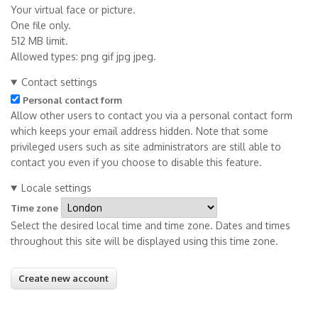
Your virtual face or picture.
One file only.
512 MB limit.
Allowed types: png gif jpg jpeg.
Contact settings
Personal contact form
Allow other users to contact you via a personal contact form
which keeps your email address hidden. Note that some
privileged users such as site administrators are still able to
contact you even if you choose to disable this feature.
Locale settings
Time zone
Select the desired local time and time zone. Dates and times
throughout this site will be displayed using this time zone.