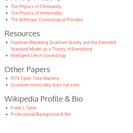
The Physics of Christianity
The Physics of Immortality
The Anthropic Cosmological Principle
Resources
Feynman-Weinberg Quantum Gravity and the Extended
Standard Model as a Theory of Everything
Intelligent Life in Cosmology
Other Papers
1974 Tipler Time Machine
Quantum nonlocality does not exist
Wikipedia Profile & Bio
Frank J. Tipler
Professional Background & Bio