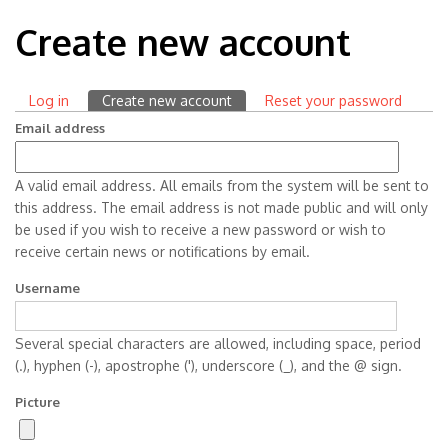
Create new account
Log in
Create new account
(active
Reset your password
Primary
tab)
Email address
tabs
A valid email address. All emails from the system will be sent to
this address. The email address is not made public and will only
be used if you wish to receive a new password or wish to
receive certain news or notifications by email.
Username
Several special characters are allowed, including space, period
(.), hyphen (-), apostrophe ('), underscore (_), and the @ sign.
Picture