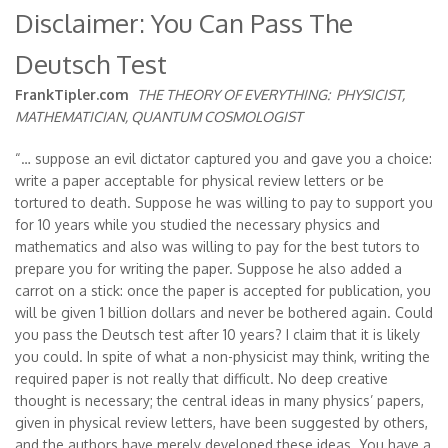
Disclaimer: You Can Pass The
Deutsch Test
FrankTipler.com
THE THEORY OF EVERYTHING:
PHYSICIST,
MATHEMATICIAN, QUANTUM COSMOLOGIST
“… suppose an evil dictator captured you and gave you a choice:
write a paper acceptable for physical review letters or be
tortured to death. Suppose he was willing to pay to support you
for 10 years while you studied the necessary physics and
mathematics and also was willing to pay for the best tutors to
prepare you for writing the paper. Suppose he also added a
carrot on a stick: once the paper is accepted for publication, you
will be given 1 billion dollars and never be bothered again. Could
you pass the Deutsch test after 10 years? I claim that it is likely
you could. In spite of what a non-physicist may think, writing the
required paper is not really that difficult. No deep creative
thought is necessary; the central ideas in many physics’ papers,
given in physical review letters, have been suggested by others,
and the authors have merely developed these ideas. You have a