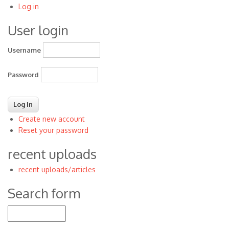
Log in
User
User login
account
menu
Username
Password
Create new account
Reset your password
recent uploads
recent uploads/articles
Search form
Search