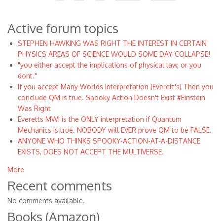
page
page
page
Active forum topics
STEPHEN HAWKING WAS RIGHT THE INTEREST IN CERTAIN
PHYSICS AREAS OF SCIENCE WOULD SOME DAY COLLAPSE!
"you either accept the implications of physical law, or you
dont."
If you accept Many Worlds Interpretation (Everett's) Then you
conclude QM is true. Spooky Action Doesn't Exist #Einstein
Was Right
Everetts MWI is the ONLY interpretation if Quantum
Mechanics is true. NOBODY will EVER prove QM to be FALSE.
ANYONE WHO THINKS SPOOKY-ACTION-AT-A-DISTANCE
EXISTS, DOES NOT ACCEPT THE MULTIVERSE.
More
Recent comments
No comments available.
Books (Amazon)