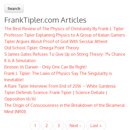
FrankTipler.com Articles
The Best Review of The Physics of Christianity By Frank J. Tipler
Professor Tipler Explaining Physics to A Group of Italian Gamers
Tipler Argues About Proof of God With Secular Atheist
Old School Tipler: Omega Point Theory
S James Gates Refuses To Give Up on String Theory- 1% Chance
It Is A Simulation
Einstein Vs Darwin - Only One Can Be Right!
Frank J. Tipler: The Laws of Physics Say The Singularity is
Inevitable!
A Rare Tipler Interview: From End of 2016 -- White Gardenia
Tipler Defends Science: Frank Tipler | Science Debate |
Opposition (6/6)
The Origin of Consciousness in the Breakdown of the Bicameral
Mind (NR01)
Pagination
Current
1
Page
2
Page
3
Next
Next ›
Last
Last »