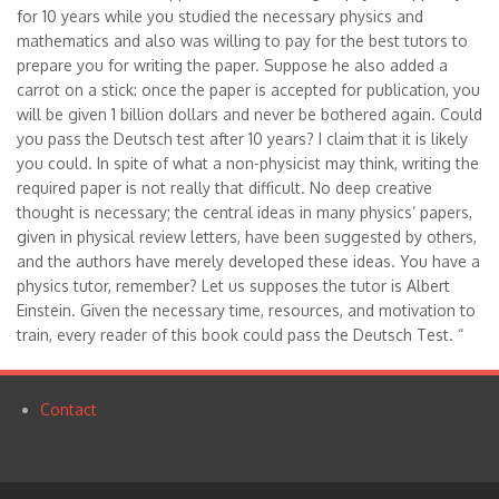
for 10 years while you studied the necessary physics and
mathematics and also was willing to pay for the best tutors to
prepare you for writing the paper. Suppose he also added a
carrot on a stick: once the paper is accepted for publication, you
will be given 1 billion dollars and never be bothered again. Could
you pass the Deutsch test after 10 years? I claim that it is likely
you could. In spite of what a non-physicist may think, writing the
required paper is not really that difficult. No deep creative
thought is necessary; the central ideas in many physics’ papers,
given in physical review letters, have been suggested by others,
and the authors have merely developed these ideas. You have a
physics tutor, remember? Let us supposes the tutor is Albert
Einstein. Given the necessary time, resources, and motivation to
train, every reader of this book could pass the Deutsch Test. “
Contact
Footer
menu