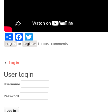
Share
Facebook
Twitter
Log in
or
register
to post comments
Log in
User
User login
account
menu
Username
Password