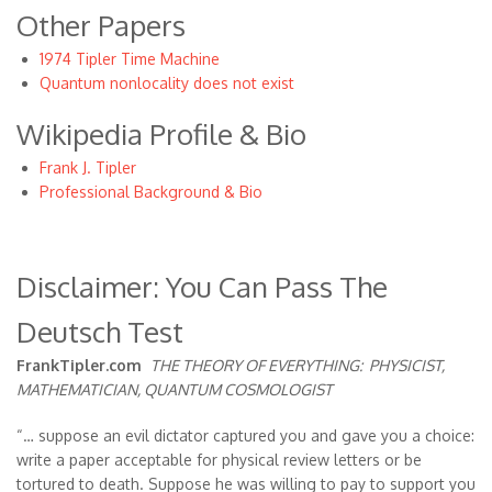
Other Papers
1974 Tipler Time Machine
Quantum nonlocality does not exist
Wikipedia Profile & Bio
Frank J. Tipler
Professional Background & Bio
Disclaimer: You Can Pass The
Deutsch Test
FrankTipler.com
THE THEORY OF EVERYTHING:
PHYSICIST,
MATHEMATICIAN, QUANTUM COSMOLOGIST
“… suppose an evil dictator captured you and gave you a choice:
write a paper acceptable for physical review letters or be
tortured to death. Suppose he was willing to pay to support you