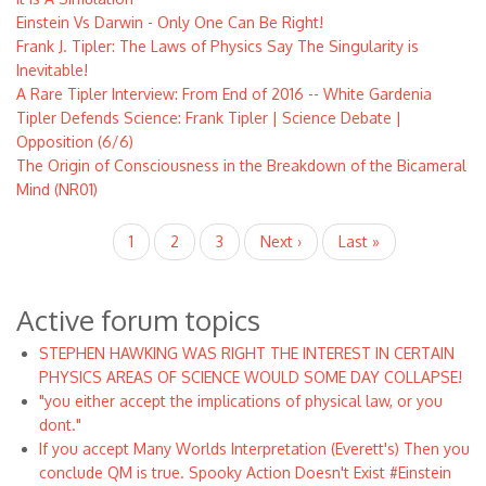
Einstein Vs Darwin - Only One Can Be Right!
Frank J. Tipler: The Laws of Physics Say The Singularity is
Inevitable!
A Rare Tipler Interview: From End of 2016 -- White Gardenia
Tipler Defends Science: Frank Tipler | Science Debate |
Opposition (6/6)
The Origin of Consciousness in the Breakdown of the Bicameral
Mind (NR01)
Pagination
Current
1
Page
2
Page
3
Next
Next ›
Last
Last »
page
page
page
Active forum topics
STEPHEN HAWKING WAS RIGHT THE INTEREST IN CERTAIN
PHYSICS AREAS OF SCIENCE WOULD SOME DAY COLLAPSE!
"you either accept the implications of physical law, or you
dont."
If you accept Many Worlds Interpretation (Everett's) Then you
conclude QM is true. Spooky Action Doesn't Exist #Einstein