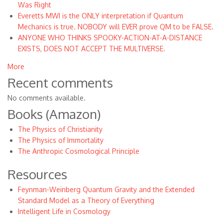
Was Right
Everetts MWI is the ONLY interpretation if Quantum
Mechanics is true. NOBODY will EVER prove QM to be FALSE.
ANYONE WHO THINKS SPOOKY-ACTION-AT-A-DISTANCE
EXISTS, DOES NOT ACCEPT THE MULTIVERSE.
More
Recent comments
No comments available.
Books (Amazon)
The Physics of Christianity
The Physics of Immortality
The Anthropic Cosmological Principle
Resources
Feynman-Weinberg Quantum Gravity and the Extended
Standard Model as a Theory of Everything
Intelligent Life in Cosmology