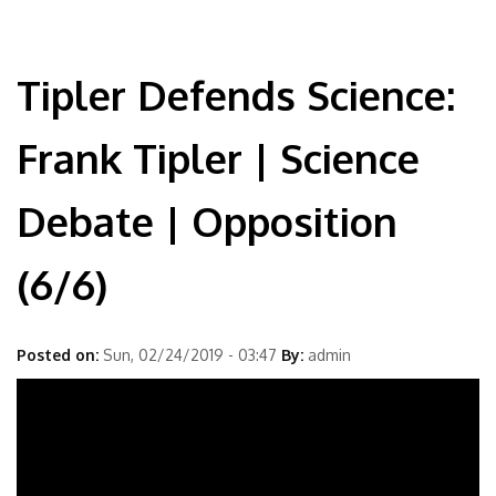
Tipler Defends Science:
Frank Tipler | Science
Debate | Opposition
(6/6)
Posted on:
Sun, 02/24/2019 - 03:47
By:
admin