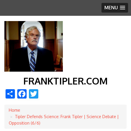
MENU
FRANKTIPLER.COM
Share
Facebook
Twitter
Home
Breadcrumb
Tipler Defends Science: Frank Tipler | Science Debate |
Opposition (6/6)