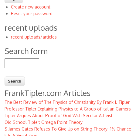
Create new account
Reset your password
recent uploads
recent uploads/articles
Search form
Search
FrankTipler.com Articles
The Best Review of The Physics of Christianity By Frank J. Tipler
Professor Tipler Explaining Physics to A Group of Italian Gamers
Tipler Argues About Proof of God With Secular Atheist
Old School Tipler: Omega Point Theory
S James Gates Refuses To Give Up on String Theory- 1% Chance
It Is A Simulation