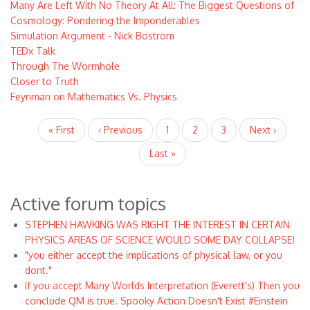
Many Are Left With No Theory At All: The Biggest Questions of
Cosmology: Pondering the Imponderables
Simulation Argument - Nick Bostrom
TEDx Talk
Through The Wormhole
Closer to Truth
Feynman on Mathematics Vs. Physics
Pagination
First
« First
Previous
‹ Previous
Page
1
Current
2
Page
3
Next
Next ›
page
page
page
page
Last
Last »
page
Active forum topics
STEPHEN HAWKING WAS RIGHT THE INTEREST IN CERTAIN
PHYSICS AREAS OF SCIENCE WOULD SOME DAY COLLAPSE!
"you either accept the implications of physical law, or you
dont."
If you accept Many Worlds Interpretation (Everett's) Then you
conclude QM is true. Spooky Action Doesn't Exist #Einstein