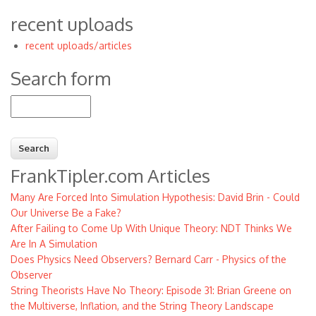
recent uploads
recent uploads/articles
Search form
Search
FrankTipler.com Articles
Many Are Forced Into Simulation Hypothesis: David Brin - Could
Our Universe Be a Fake?
After Failing to Come Up With Unique Theory: NDT Thinks We
Are In A Simulation
Does Physics Need Observers? Bernard Carr - Physics of the
Observer
String Theorists Have No Theory: Episode 31: Brian Greene on
the Multiverse, Inflation, and the String Theory Landscape