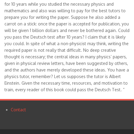
for 10 years while you studied the necessary physics and
mathematics and also was willing to pay for the best tutors to
prepare you for writing the paper. Suppose he also added a
carrot on a stick: once the paper is accepted for publication, you
will be given 1 billion dollars and never be bothered again. Could
you pass the Deutsch test after 10 years? I claim that it is likely
you could. In spite of what a non-physicist may think, writing the
required paper is not really that difficult. No deep creative
thought is necessary; the central ideas in many physics’ papers,
given in physical review letters, have been suggested by others,
and the authors have merely developed these ideas. You have a
physics tutor, remember? Let us supposes the tutor is Albert
Einstein. Given the necessary time, resources, and motivation to
train, every reader of this book could pass the Deutsch Test. “
Contact
Footer
menu