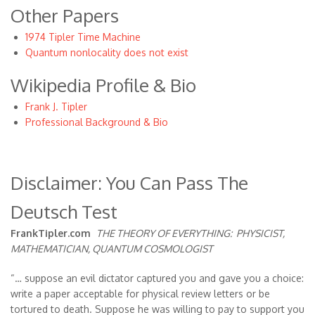
Other Papers
1974 Tipler Time Machine
Quantum nonlocality does not exist
Wikipedia Profile & Bio
Frank J. Tipler
Professional Background & Bio
Disclaimer: You Can Pass The
Deutsch Test
FrankTipler.com
THE THEORY OF EVERYTHING:
PHYSICIST,
MATHEMATICIAN, QUANTUM COSMOLOGIST
“… suppose an evil dictator captured you and gave you a choice:
write a paper acceptable for physical review letters or be
tortured to death. Suppose he was willing to pay to support you