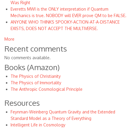
Was Right
Everetts MWI is the ONLY interpretation if Quantum
Mechanics is true. NOBODY will EVER prove QM to be FALSE.
ANYONE WHO THINKS SPOOKY-ACTION-AT-A-DISTANCE
EXISTS, DOES NOT ACCEPT THE MULTIVERSE.
More
Recent comments
No comments available.
Books (Amazon)
The Physics of Christianity
The Physics of Immortality
The Anthropic Cosmological Principle
Resources
Feynman-Weinberg Quantum Gravity and the Extended
Standard Model as a Theory of Everything
Intelligent Life in Cosmology