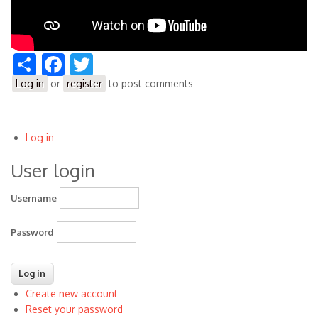
Share
Facebook
Twitter
Log in
or
register
to post comments
Log in
User
User login
account
menu
Username
Password
Create new account
Reset your password