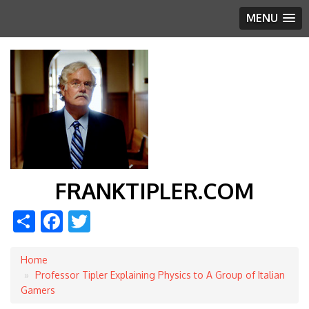
MENU
FRANKTIPLER.COM
Share
Facebook
Twitter
Home
Breadcrumb
Professor Tipler Explaining Physics to A Group of Italian
Gamers