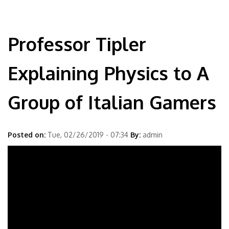
Professor Tipler
Explaining Physics to A
Group of Italian Gamers
Posted on:
Tue, 02/26/2019 - 07:34
By:
admin