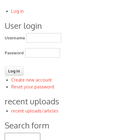
Log in
User
User login
account
menu
Username
Password
Create new account
Reset your password
recent uploads
recent uploads/articles
Search form
Search