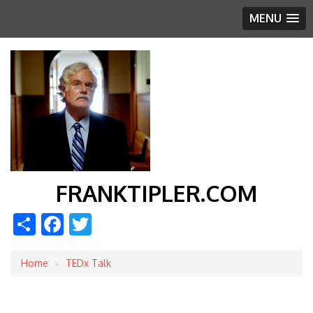
MENU
FRANKTIPLER.COM
Share
Facebook
Twitter
Home
TEDx Talk
Breadcrumb