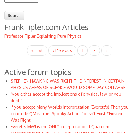
FrankTipler.com Articles
Professor Tipler Explaining Pure Physics
Pagination
First
« First
Previous
‹ Previous
Page
1
Page
2
Current
3
page
page
page
Active forum topics
STEPHEN HAWKING WAS RIGHT THE INTEREST IN CERTAIN
PHYSICS AREAS OF SCIENCE WOULD SOME DAY COLLAPSE!
"you either accept the implications of physical law, or you
dont."
If you accept Many Worlds Interpretation (Everett's) Then you
conclude QM is true. Spooky Action Doesn't Exist #Einstein
Was Right
Everetts MWI is the ONLY interpretation if Quantum