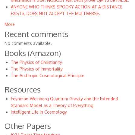
Mechanics is true. NOBODY will EVER prove QM to be FALSE.
ANYONE WHO THINKS SPOOKY-ACTION-AT-A-DISTANCE
EXISTS, DOES NOT ACCEPT THE MULTIVERSE.
More
Recent comments
No comments available.
Books (Amazon)
The Physics of Christianity
The Physics of Immortality
The Anthropic Cosmological Principle
Resources
Feynman-Weinberg Quantum Gravity and the Extended
Standard Model as a Theory of Everything
Intelligent Life in Cosmology
Other Papers