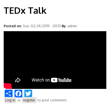
TEDx Talk
Posted on:
Sun, 02/24/2019 - 00:13
By:
admin
Share
Facebook
Twitter
Log in
or
register
to post comments