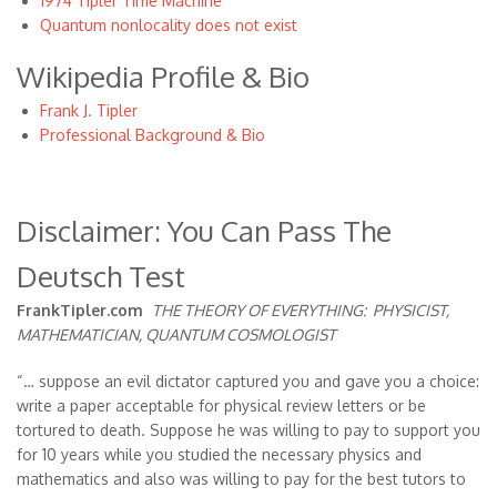
1974 Tipler Time Machine
Quantum nonlocality does not exist
Wikipedia Profile & Bio
Frank J. Tipler
Professional Background & Bio
Disclaimer: You Can Pass The
Deutsch Test
FrankTipler.com
THE THEORY OF EVERYTHING:
PHYSICIST,
MATHEMATICIAN, QUANTUM COSMOLOGIST
“… suppose an evil dictator captured you and gave you a choice:
write a paper acceptable for physical review letters or be
tortured to death. Suppose he was willing to pay to support you
for 10 years while you studied the necessary physics and
mathematics and also was willing to pay for the best tutors to