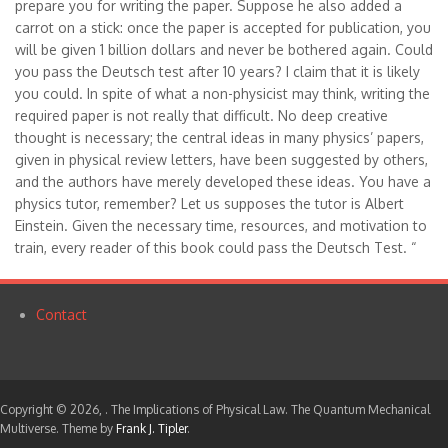
prepare you for writing the paper. Suppose he also added a
carrot on a stick: once the paper is accepted for publication, you
will be given 1 billion dollars and never be bothered again. Could
you pass the Deutsch test after 10 years? I claim that it is likely
you could. In spite of what a non-physicist may think, writing the
required paper is not really that difficult. No deep creative
thought is necessary; the central ideas in many physics’ papers,
given in physical review letters, have been suggested by others,
and the authors have merely developed these ideas. You have a
physics tutor, remember? Let us supposes the tutor is Albert
Einstein. Given the necessary time, resources, and motivation to
train, every reader of this book could pass the Deutsch Test. “
Contact
Footer
menu
Copyright © 2026,
. The Implications of Physical Law. The Quantum Mechanical
Multiverse. Theme by
Frank J. Tipler
.