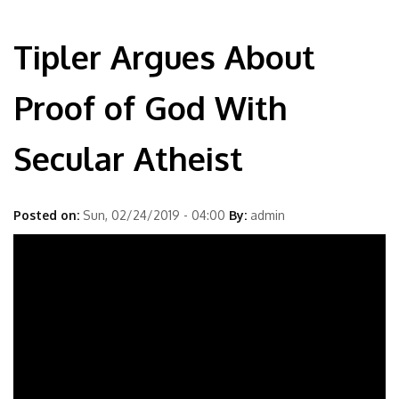
Tipler Argues About
Proof of God With
Secular Atheist
Posted on:
Sun, 02/24/2019 - 04:00
By:
admin