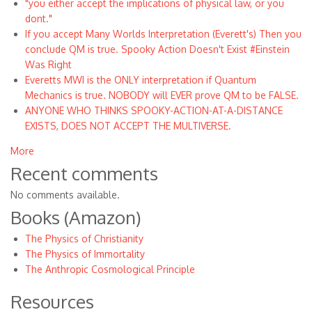
"you either accept the implications of physical law, or you
dont."
If you accept Many Worlds Interpretation (Everett's) Then you
conclude QM is true. Spooky Action Doesn't Exist #Einstein
Was Right
Everetts MWI is the ONLY interpretation if Quantum
Mechanics is true. NOBODY will EVER prove QM to be FALSE.
ANYONE WHO THINKS SPOOKY-ACTION-AT-A-DISTANCE
EXISTS, DOES NOT ACCEPT THE MULTIVERSE.
More
Recent comments
No comments available.
Books (Amazon)
The Physics of Christianity
The Physics of Immortality
The Anthropic Cosmological Principle
Resources