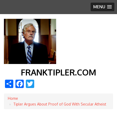
MENU
FRANKTIPLER.COM
Share
Facebook
Twitter
Home
Breadcrumb
Tipler Argues About Proof of God With Secular Atheist