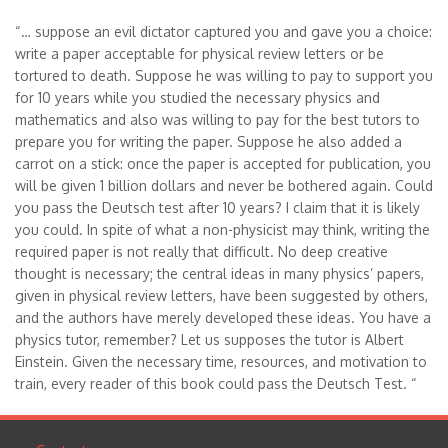
“… suppose an evil dictator captured you and gave you a choice:
write a paper acceptable for physical review letters or be
tortured to death. Suppose he was willing to pay to support you
for 10 years while you studied the necessary physics and
mathematics and also was willing to pay for the best tutors to
prepare you for writing the paper. Suppose he also added a
carrot on a stick: once the paper is accepted for publication, you
will be given 1 billion dollars and never be bothered again. Could
you pass the Deutsch test after 10 years? I claim that it is likely
you could. In spite of what a non-physicist may think, writing the
required paper is not really that difficult. No deep creative
thought is necessary; the central ideas in many physics’ papers,
given in physical review letters, have been suggested by others,
and the authors have merely developed these ideas. You have a
physics tutor, remember? Let us supposes the tutor is Albert
Einstein. Given the necessary time, resources, and motivation to
train, every reader of this book could pass the Deutsch Test. “