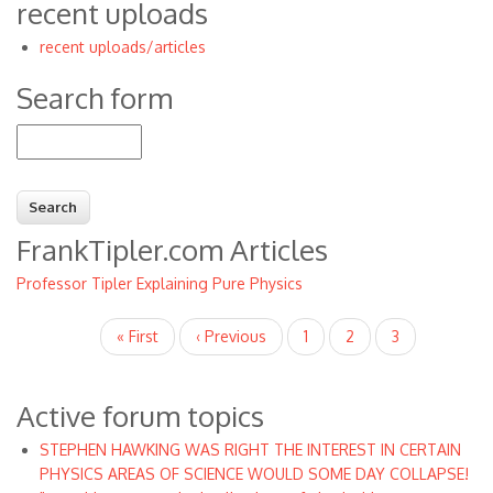
recent uploads
recent uploads/articles
Search form
Search
FrankTipler.com Articles
Professor Tipler Explaining Pure Physics
Pagination
First
« First
Previous
‹ Previous
Page
1
Page
2
Current
3
page
page
page
Active forum topics
STEPHEN HAWKING WAS RIGHT THE INTEREST IN CERTAIN
PHYSICS AREAS OF SCIENCE WOULD SOME DAY COLLAPSE!