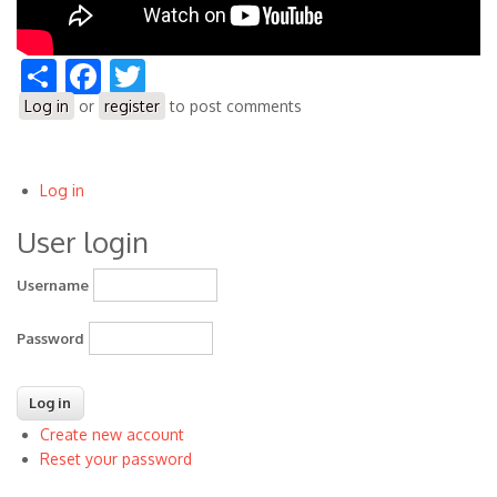
Share
Facebook
Twitter
Log in
or
register
to post comments
Log in
User
User login
account
menu
Username
Password
Create new account
Reset your password