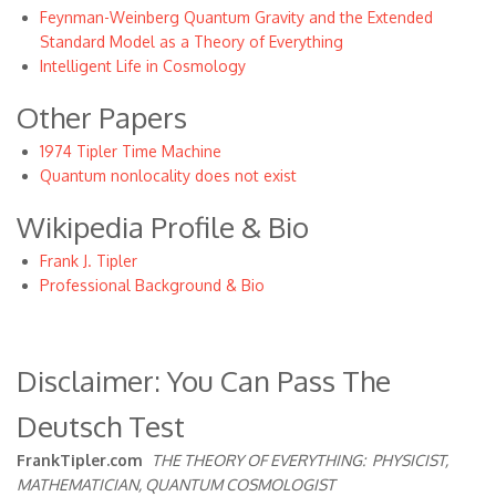
Feynman-Weinberg Quantum Gravity and the Extended
Standard Model as a Theory of Everything
Intelligent Life in Cosmology
Other Papers
1974 Tipler Time Machine
Quantum nonlocality does not exist
Wikipedia Profile & Bio
Frank J. Tipler
Professional Background & Bio
Disclaimer: You Can Pass The
Deutsch Test
FrankTipler.com
THE THEORY OF EVERYTHING:
PHYSICIST,
MATHEMATICIAN, QUANTUM COSMOLOGIST