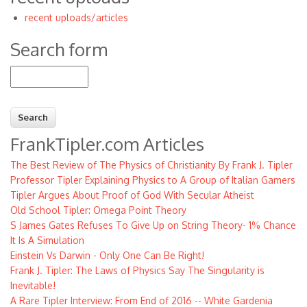
recent uploads/articles
menu
Search form
Search
FrankTipler.com Articles
The Best Review of The Physics of Christianity By Frank J. Tipler
Professor Tipler Explaining Physics to A Group of Italian Gamers
Tipler Argues About Proof of God With Secular Atheist
Old School Tipler: Omega Point Theory
S James Gates Refuses To Give Up on String Theory- 1% Chance
It Is A Simulation
Einstein Vs Darwin - Only One Can Be Right!
Frank J. Tipler: The Laws of Physics Say The Singularity is
Inevitable!
A Rare Tipler Interview: From End of 2016 -- White Gardenia