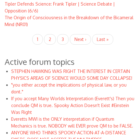
Tipler Defends Science: Frank Tipler | Science Debate |
Opposition (6/6)
The Origin of Consciousness in the Breakdown of the Bicameral
Mind (NR01)
Pagination
Current
1
Page
2
Page
3
Next
Next ›
Last
Last »
page
page
page
Active forum topics
STEPHEN HAWKING WAS RIGHT THE INTEREST IN CERTAIN
PHYSICS AREAS OF SCIENCE WOULD SOME DAY COLLAPSE!
"you either accept the implications of physical law, or you
dont."
If you accept Many Worlds Interpretation (Everett's) Then you
conclude QM is true. Spooky Action Doesn't Exist #Einstein
Was Right
Everetts MWI is the ONLY interpretation if Quantum
Mechanics is true. NOBODY will EVER prove QM to be FALSE.
ANYONE WHO THINKS SPOOKY-ACTION-AT-A-DISTANCE