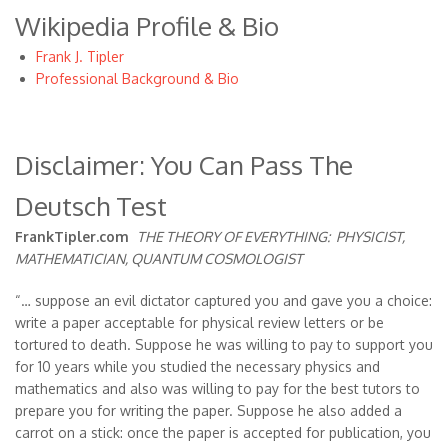
Wikipedia Profile & Bio
Frank J. Tipler
Professional Background & Bio
Disclaimer: You Can Pass The
Deutsch Test
FrankTipler.com
THE THEORY OF EVERYTHING:
PHYSICIST,
MATHEMATICIAN, QUANTUM COSMOLOGIST
“… suppose an evil dictator captured you and gave you a choice:
write a paper acceptable for physical review letters or be
tortured to death. Suppose he was willing to pay to support you
for 10 years while you studied the necessary physics and
mathematics and also was willing to pay for the best tutors to
prepare you for writing the paper. Suppose he also added a
carrot on a stick: once the paper is accepted for publication, you