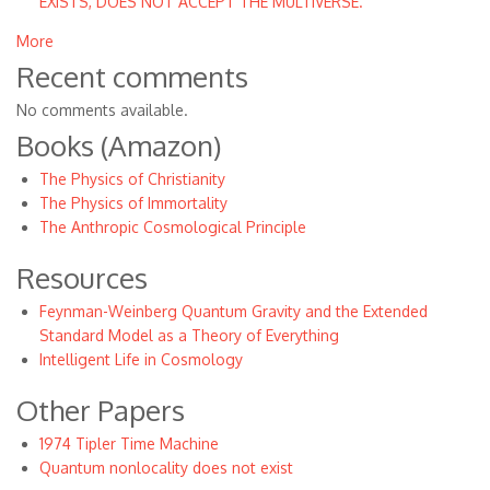
EXISTS, DOES NOT ACCEPT THE MULTIVERSE.
More
Recent comments
No comments available.
Books (Amazon)
The Physics of Christianity
The Physics of Immortality
The Anthropic Cosmological Principle
Resources
Feynman-Weinberg Quantum Gravity and the Extended
Standard Model as a Theory of Everything
Intelligent Life in Cosmology
Other Papers
1974 Tipler Time Machine
Quantum nonlocality does not exist