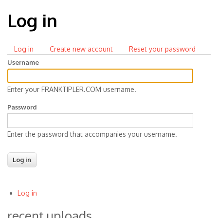
Log in
Log in
(active
Create new account
Reset your password
Primary
tab)
Username
tabs
Enter your FRANKTIPLER.COM username.
Password
Enter the password that accompanies your username.
Log in
User
recent uploads
account