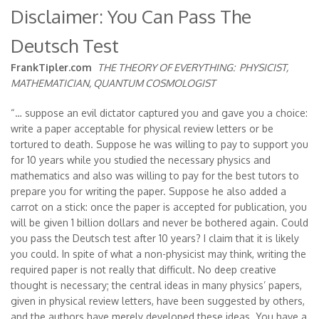
Disclaimer: You Can Pass The
Deutsch Test
FrankTipler.com
THE THEORY OF EVERYTHING:
PHYSICIST,
MATHEMATICIAN, QUANTUM COSMOLOGIST
“… suppose an evil dictator captured you and gave you a choice:
write a paper acceptable for physical review letters or be
tortured to death. Suppose he was willing to pay to support you
for 10 years while you studied the necessary physics and
mathematics and also was willing to pay for the best tutors to
prepare you for writing the paper. Suppose he also added a
carrot on a stick: once the paper is accepted for publication, you
will be given 1 billion dollars and never be bothered again. Could
you pass the Deutsch test after 10 years? I claim that it is likely
you could. In spite of what a non-physicist may think, writing the
required paper is not really that difficult. No deep creative
thought is necessary; the central ideas in many physics’ papers,
given in physical review letters, have been suggested by others,
and the authors have merely developed these ideas. You have a