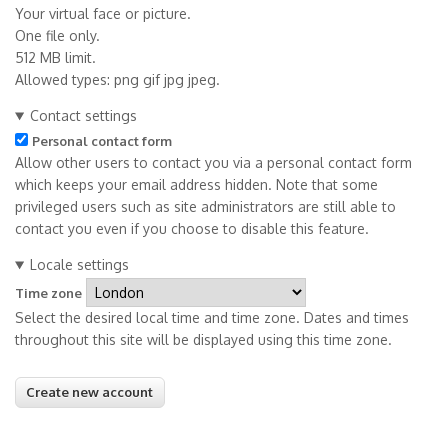
Your virtual face or picture.
One file only.
512 MB limit.
Allowed types: png gif jpg jpeg.
Contact settings
Personal contact form
Allow other users to contact you via a personal contact form
which keeps your email address hidden. Note that some
privileged users such as site administrators are still able to
contact you even if you choose to disable this feature.
Locale settings
Time zone
Select the desired local time and time zone. Dates and times
throughout this site will be displayed using this time zone.