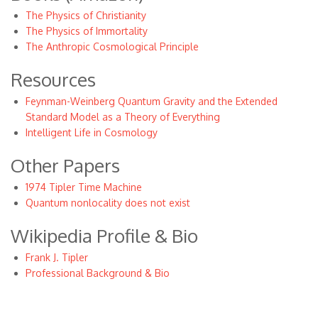
The Physics of Christianity
The Physics of Immortality
The Anthropic Cosmological Principle
Resources
Feynman-Weinberg Quantum Gravity and the Extended
Standard Model as a Theory of Everything
Intelligent Life in Cosmology
Other Papers
1974 Tipler Time Machine
Quantum nonlocality does not exist
Wikipedia Profile & Bio
Frank J. Tipler
Professional Background & Bio