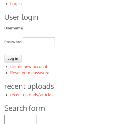
Log in
User
User login
account
menu
Username
Password
Create new account
Reset your password
recent uploads
recent uploads/articles
Search form
Search