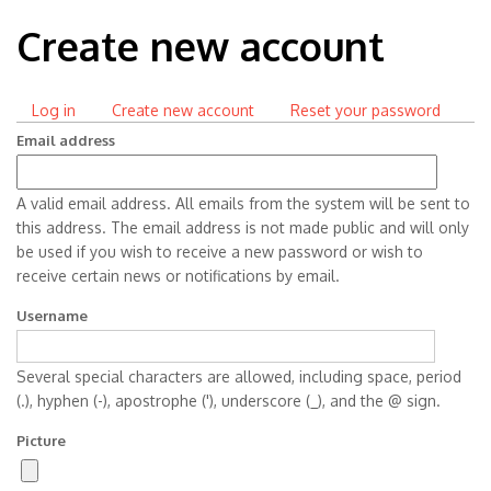
Create new account
Log in
Create new account
(active
Reset your password
Primary
tab)
Email address
tabs
A valid email address. All emails from the system will be sent to
this address. The email address is not made public and will only
be used if you wish to receive a new password or wish to
receive certain news or notifications by email.
Username
Several special characters are allowed, including space, period
(.), hyphen (-), apostrophe ('), underscore (_), and the @ sign.
Picture