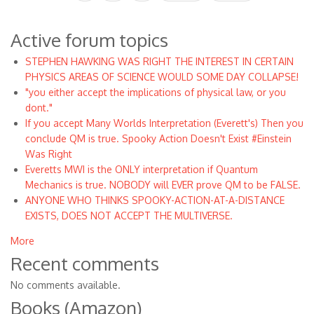
page
page
page
Active forum topics
STEPHEN HAWKING WAS RIGHT THE INTEREST IN CERTAIN
PHYSICS AREAS OF SCIENCE WOULD SOME DAY COLLAPSE!
"you either accept the implications of physical law, or you
dont."
If you accept Many Worlds Interpretation (Everett's) Then you
conclude QM is true. Spooky Action Doesn't Exist #Einstein
Was Right
Everetts MWI is the ONLY interpretation if Quantum
Mechanics is true. NOBODY will EVER prove QM to be FALSE.
ANYONE WHO THINKS SPOOKY-ACTION-AT-A-DISTANCE
EXISTS, DOES NOT ACCEPT THE MULTIVERSE.
More
Recent comments
No comments available.
Books (Amazon)