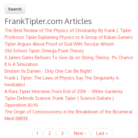
FrankTipler.com Articles
The Best Review of The Physics of Christianity By Frank J. Tipler
Professor Tipler Explaining Physics to A Group of Italian Gamers
Tipler Argues About Proof of God With Secular Atheist
Old School Tipler: Omega Point Theory
S James Gates Refuses To Give Up on String Theory- 1% Chance
It Is A Simulation
Einstein Vs Darwin - Only One Can Be Right!
Frank J. Tipler: The Laws of Physics Say The Singularity is
Inevitable!
A Rare Tipler Interview: From End of 2016 -- White Gardenia
Tipler Defends Science: Frank Tipler | Science Debate |
Opposition (6/6)
The Origin of Consciousness in the Breakdown of the Bicameral
Mind (NR01)
Pagination
Current
1
Page
2
Page
3
Next
Next ›
Last
Last »