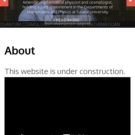
American mathematical physicist and cosmologist,
holding a joint appointment in the Departments of
Mathematics and Physics at Tulane University.
READ MORE
QUANTUM COSMOLOGIST, PHYSICIST, AND MATHEMATICIAN
About
This website is under construction.