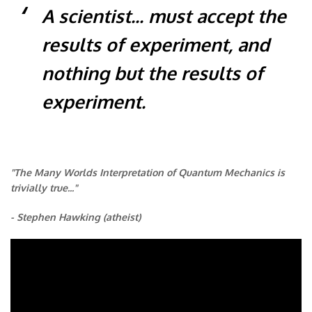
A scientist... must accept the
results of experiment, and
nothing but the results of
experiment.
"The Many Worlds Interpretation of Quantum Mechanics is
trivially true..."
- Stephen Hawking (atheist)