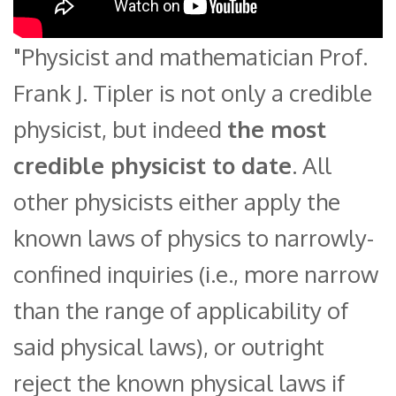
"Physicist and mathematician Prof.
Frank J. Tipler is not only a credible
physicist, but indeed
the most
credible physicist to date
. All
other physicists either apply the
known laws of physics to narrowly-
confined inquiries (i.e., more narrow
than the range of applicability of
said physical laws), or outright
reject the known physical laws if