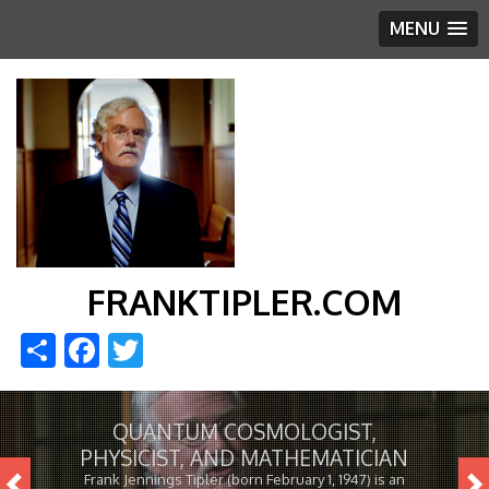
MENU
FRANKTIPLER.COM
Share
Facebook
Twitter
QUANTUM COSMOLOGIST,
PHYSICIST, AND MATHEMATICIAN
Frank Jennings Tipler (born February 1, 1947) is an