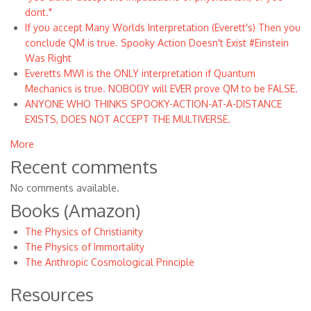
dont."
If you accept Many Worlds Interpretation (Everett's) Then you
conclude QM is true. Spooky Action Doesn't Exist #Einstein
Was Right
Everetts MWI is the ONLY interpretation if Quantum
Mechanics is true. NOBODY will EVER prove QM to be FALSE.
ANYONE WHO THINKS SPOOKY-ACTION-AT-A-DISTANCE
EXISTS, DOES NOT ACCEPT THE MULTIVERSE.
More
Recent comments
No comments available.
Books (Amazon)
The Physics of Christianity
The Physics of Immortality
The Anthropic Cosmological Principle
Resources