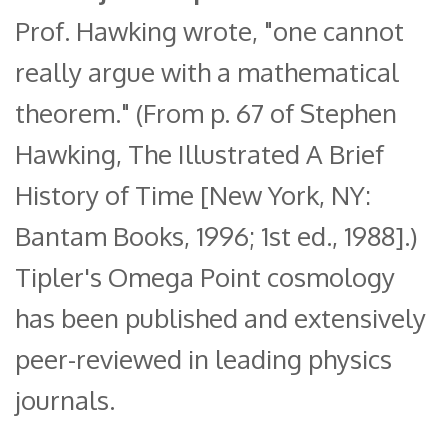
Prof. Hawking wrote, "one cannot
really argue with a mathematical
theorem." (From p. 67 of Stephen
Hawking, The Illustrated A Brief
History of Time [New York, NY:
Bantam Books, 1996; 1st ed., 1988].)
Tipler's Omega Point cosmology
has been published and extensively
peer-reviewed in leading physics
journals.