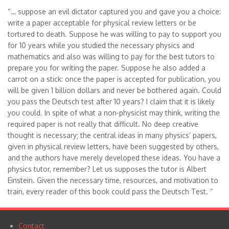
“… suppose an evil dictator captured you and gave you a choice:
write a paper acceptable for physical review letters or be
tortured to death. Suppose he was willing to pay to support you
for 10 years while you studied the necessary physics and
mathematics and also was willing to pay for the best tutors to
prepare you for writing the paper. Suppose he also added a
carrot on a stick: once the paper is accepted for publication, you
will be given 1 billion dollars and never be bothered again. Could
you pass the Deutsch test after 10 years? I claim that it is likely
you could. In spite of what a non-physicist may think, writing the
required paper is not really that difficult. No deep creative
thought is necessary; the central ideas in many physics’ papers,
given in physical review letters, have been suggested by others,
and the authors have merely developed these ideas. You have a
physics tutor, remember? Let us supposes the tutor is Albert
Einstein. Given the necessary time, resources, and motivation to
train, every reader of this book could pass the Deutsch Test. “
Contact