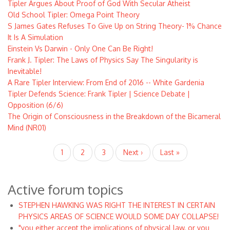
Tipler Argues About Proof of God With Secular Atheist
Old School Tipler: Omega Point Theory
S James Gates Refuses To Give Up on String Theory- 1% Chance
It Is A Simulation
Einstein Vs Darwin - Only One Can Be Right!
Frank J. Tipler: The Laws of Physics Say The Singularity is
Inevitable!
A Rare Tipler Interview: From End of 2016 -- White Gardenia
Tipler Defends Science: Frank Tipler | Science Debate |
Opposition (6/6)
The Origin of Consciousness in the Breakdown of the Bicameral
Mind (NR01)
Pagination
Current
1
Page
2
Page
3
Next
Next ›
Last
Last »
page
page
page
Active forum topics
STEPHEN HAWKING WAS RIGHT THE INTEREST IN CERTAIN
PHYSICS AREAS OF SCIENCE WOULD SOME DAY COLLAPSE!
"you either accept the implications of physical law, or you