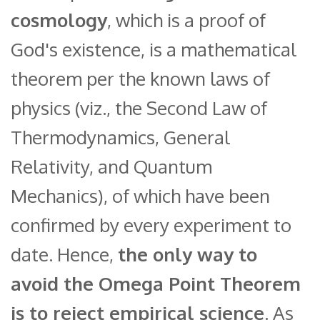
cosmology
, which is a proof of
God's existence, is a mathematical
theorem per the known laws of
physics (viz., the Second Law of
Thermodynamics, General
Relativity, and Quantum
Mechanics), of which have been
confirmed by every experiment to
date. Hence,
the only way to
avoid the Omega Point Theorem
is to reject empirical science
. As