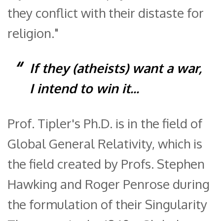
they conflict with their distaste for
religion."
If they (atheists) want a war,
I intend to win it...
Prof. Tipler's Ph.D. is in the field of
Global General Relativity, which is
the field created by Profs. Stephen
Hawking and Roger Penrose during
the formulation of their Singularity