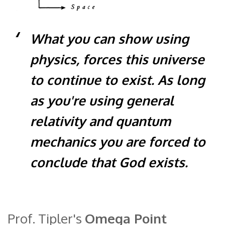
What you can show using
physics, forces this universe
to continue to exist. As long
as you're using general
relativity and quantum
mechanics you are forced to
conclude that God exists.
Prof. Tipler's
Omega Point