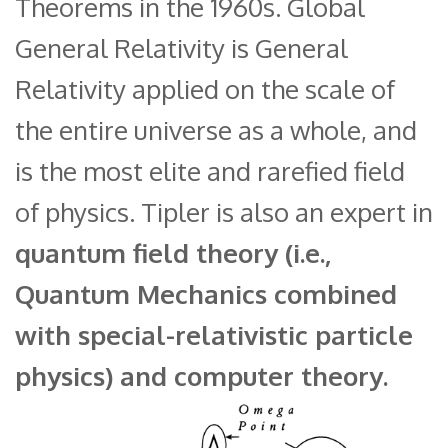
Theorems in the 1960s. Global
General Relativity is General
Relativity applied on the scale of
the entire universe as a whole, and
is the most elite and rarefied field
of physics. Tipler is also an expert in
quantum field theory (i.e.,
Quantum Mechanics combined
with special-relativistic particle
physics) and computer theory.