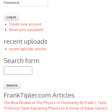
Password
Create new account
Reset your password
recent uploads
recent uploads/articles
Search form
Search
FrankTipler.com Articles
The Best Review of The Physics of Christianity By Frank J. Tipler
Professor Tipler Explaining Physics to A Group of Italian Gamers