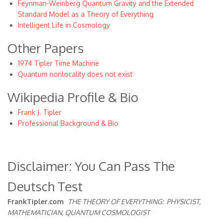
Feynman-Weinberg Quantum Gravity and the Extended
Standard Model as a Theory of Everything
Intelligent Life in Cosmology
Other Papers
1974 Tipler Time Machine
Quantum nonlocality does not exist
Wikipedia Profile & Bio
Frank J. Tipler
Professional Background & Bio
Disclaimer: You Can Pass The
Deutsch Test
FrankTipler.com
THE THEORY OF EVERYTHING:
PHYSICIST,
MATHEMATICIAN, QUANTUM COSMOLOGIST