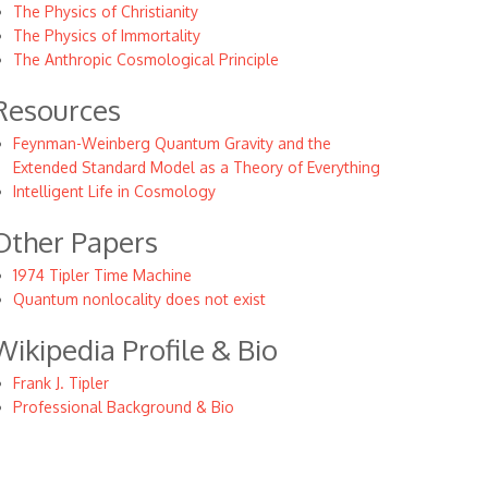
The Physics of Christianity
The Physics of Immortality
The Anthropic Cosmological Principle
Resources
Feynman-Weinberg Quantum Gravity and the
Extended Standard Model as a Theory of Everything
Intelligent Life in Cosmology
Other Papers
1974 Tipler Time Machine
Quantum nonlocality does not exist
Wikipedia Profile & Bio
Frank J. Tipler
Professional Background & Bio