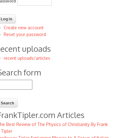
assword
Create new account
Reset your password
recent uploads
recent uploads/articles
Search form
earch
FrankTipler.com Articles
he Best Review of The Physics of Christianity By Frank
. Tipler
rofessor Tipler Explaining Physics to A Group of Italian