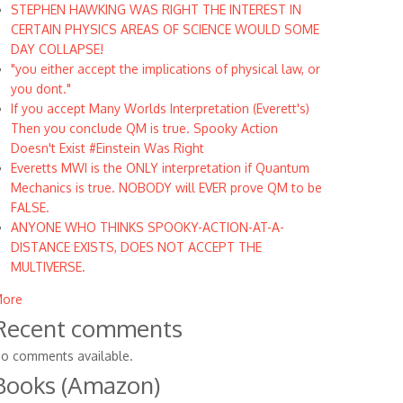
STEPHEN HAWKING WAS RIGHT THE INTEREST IN
CERTAIN PHYSICS AREAS OF SCIENCE WOULD SOME
DAY COLLAPSE!
"you either accept the implications of physical law, or
you dont."
If you accept Many Worlds Interpretation (Everett's)
Then you conclude QM is true. Spooky Action
Doesn't Exist #Einstein Was Right
Everetts MWI is the ONLY interpretation if Quantum
Mechanics is true. NOBODY will EVER prove QM to be
FALSE.
ANYONE WHO THINKS SPOOKY-ACTION-AT-A-
DISTANCE EXISTS, DOES NOT ACCEPT THE
MULTIVERSE.
ore
Recent comments
o comments available.
Books (Amazon)