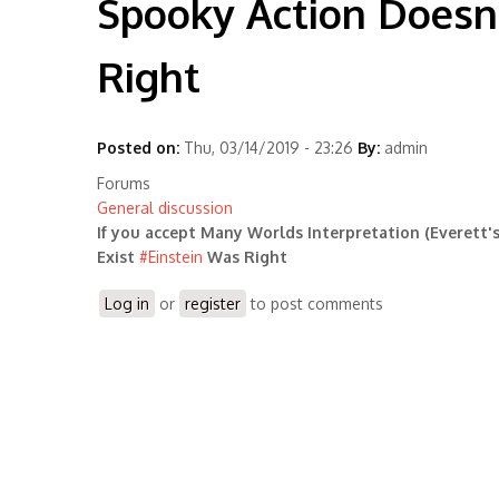
Spooky Action Doesn'
Right
Posted on:
Thu, 03/14/2019 - 23:26
By:
admin
Forums
General discussion
If you accept Many Worlds Interpretation (Everett'
Exist
#
Einstein
Was Right
Log in
or
register
to post comments