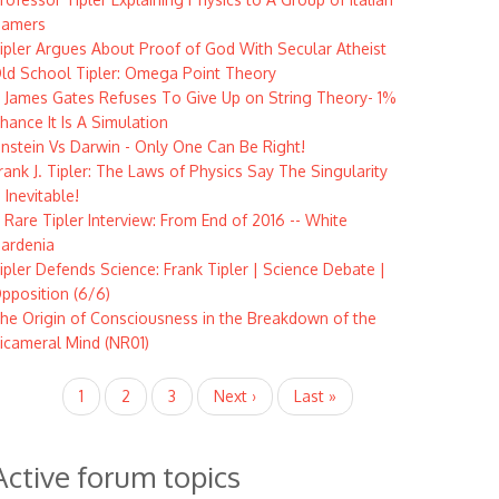
amers
ipler Argues About Proof of God With Secular Atheist
ld School Tipler: Omega Point Theory
 James Gates Refuses To Give Up on String Theory- 1%
hance It Is A Simulation
instein Vs Darwin - Only One Can Be Right!
rank J. Tipler: The Laws of Physics Say The Singularity
s Inevitable!
 Rare Tipler Interview: From End of 2016 -- White
ardenia
ipler Defends Science: Frank Tipler | Science Debate |
pposition (6/6)
he Origin of Consciousness in the Breakdown of the
icameral Mind (NR01)
agination
Current
1
Page
2
Page
3
Next
Next ›
Last
Last »
page
page
page
Active forum topics