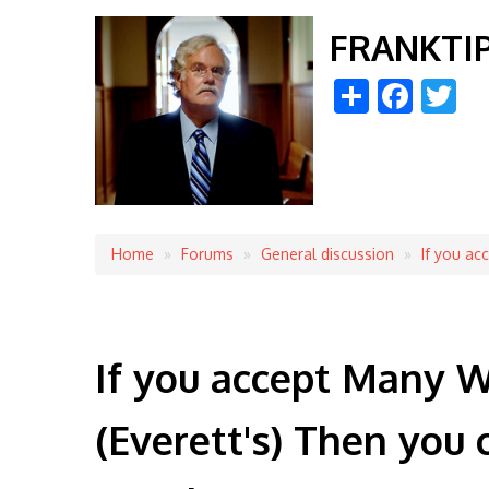
FRANKTI
Share
Face
Tw
Home
Forums
General discussion
If you ac
Breadcrumb
If you accept Many W
(Everett's) Then you 