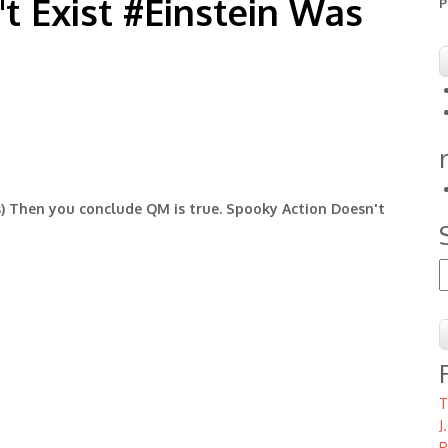
t Exist #Einstein Was
P
s) Then you conclude QM is true. Spooky Action Doesn't
S
T
J
P