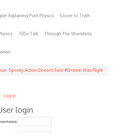
pler Explaining Pure Physics
Closer to Truth
hysics
TEDx Talk
Through The Wormhole
views
true. Spooky Action Doesn't Exist #Einstein Was Right
Log in
User
User login
account
menu
sername