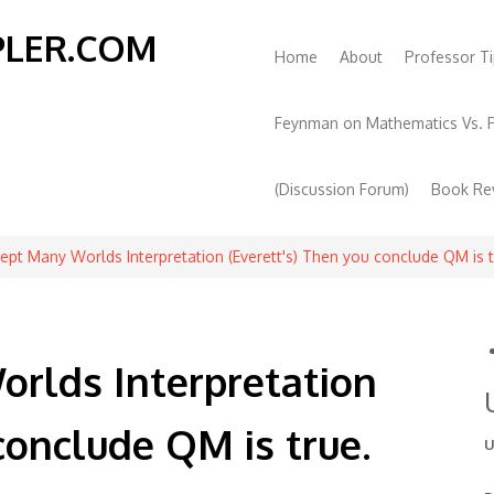
PLER.COM
Main
Home
About
Professor Ti
book
itter
navigation
Feynman on Mathematics Vs. P
(Discussion Forum)
Book Re
cept Many Worlds Interpretation (Everett's) Then you conclude QM is 
orlds Interpretation
conclude QM is true.
U